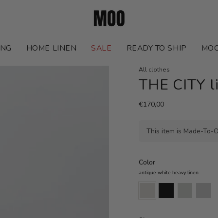
ING
HOME LINEN
SALE
READY TO SHIP
MOO
All clothes
THE CITY l
€170,00
This item is Made-To-O
Color
antique white heavy linen
antique
black
natural
cappuccin
white
heavy
heavy
heavy
heavy
linen
linen
linen
linen