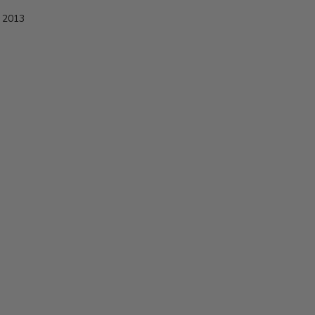
e 2013