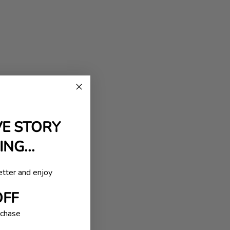
VE STORY
NG...
etter and enjoy
OFF
rchase