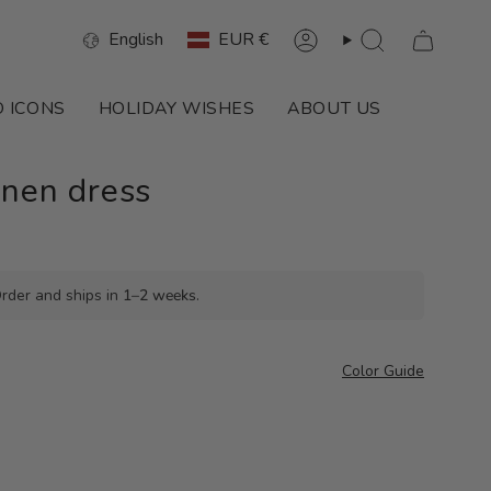
Language
Currency
English
EUR €
Account
Search
 ICONS
HOLIDAY WISHES
ABOUT US
inen dress
rder and ships in
1–2 weeks
.
Color Guide
o