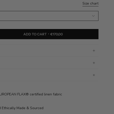
Size chart
ADD TO CART
€170,00
OPEAN FLAX® certified linen fabric
 Ethically Made & Sourced