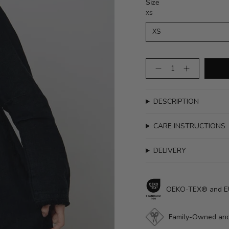
Size
XS
XS
Quantity
DESCRIPTION
CARE INSTRUCTIONS
DELIVERY
OEKO-TEX® and EUR
Family-Owned and