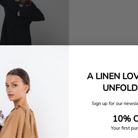
A LINEN LO
UNFOLDI
Sign up for our newsl
10% 
Your first pu