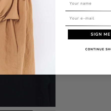
Your name
Your e-mail
SIGN ME
CONTINUE SH