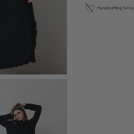
Handcrafting Sinc