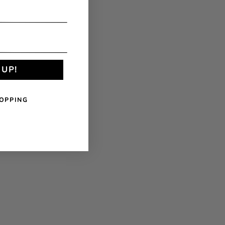
 UP!
OPPING