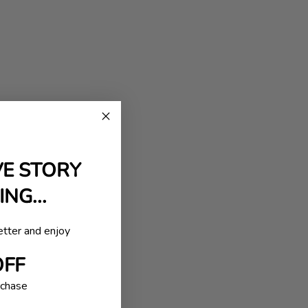
VE STORY
NG...
etter and enjoy
OFF
rchase