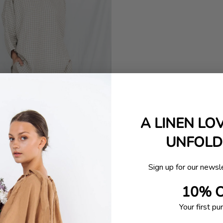
A LINEN LO
UNFOLDI
Sign up for our newsl
10% 
Your first pu