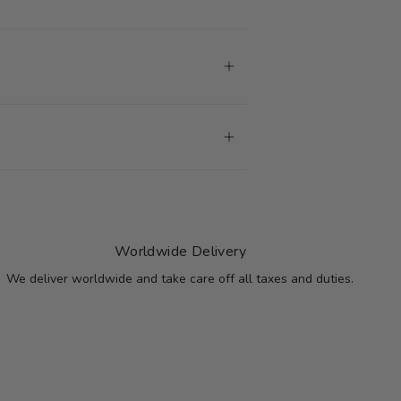
Worldwide Delivery
We deliver worldwide and take care off all taxes and duties.