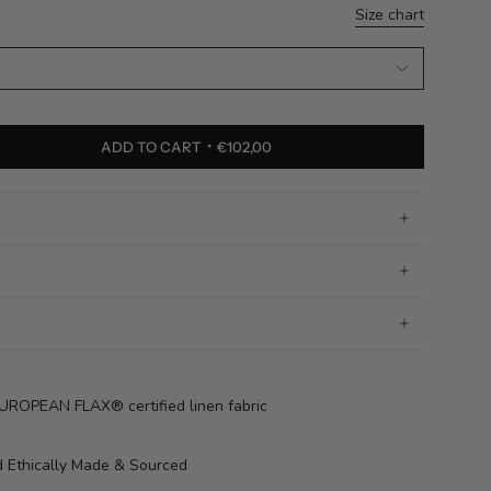
Size chart
ADD TO CART
€102,00
OPEAN FLAX® certified linen fabric
 Ethically Made & Sourced