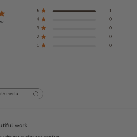
5
1
4
0
ew
3
0
2
0
1
0
ith media
utiful work