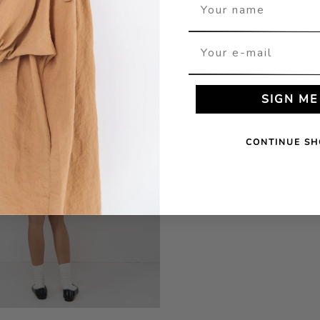
Your name
Your e-mail
SIGN ME
CONTINUE SH