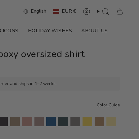
Language
Currency
English
EUR €
Account
Search
 ICONS
HOLIDAY WISHES
ABOUT US
xy oversized shirt
rder and ships in
1–2 weeks
.
Color Guide
harcoal
khaki
havanna
dusty
royal
ocean
taupe
lemon
camel
butter
mauve
blue
green
melange
yellow