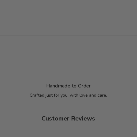
Handmade to Order
Crafted just for you, with love and care.
Customer Reviews