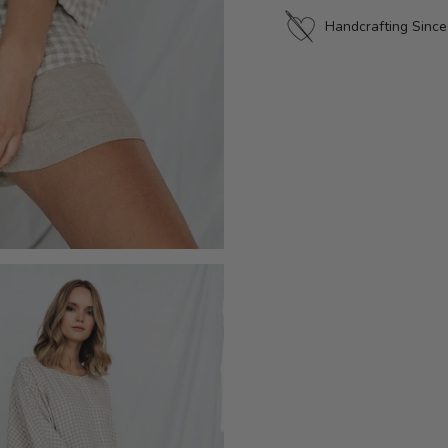
Handcrafting Sinc