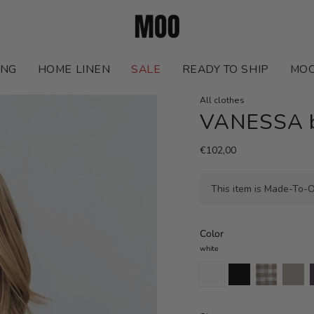
ING
HOME LINEN
SALE
READY TO SHIP
MOO
All clothes
VANESSA bo
€102,00
This item is Made-To-O
Color
white
white
black
natural
natural
c
gingham