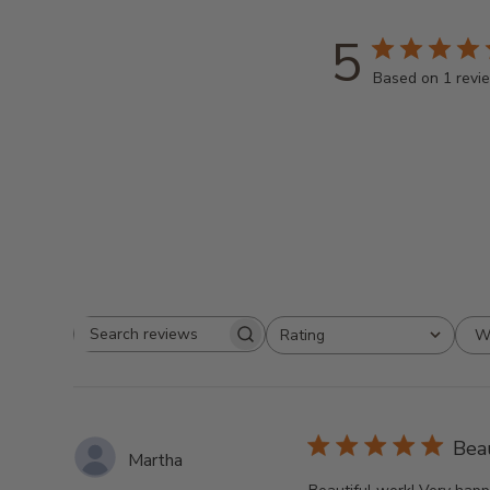
5
Based on 1 revi
W
Rating
Search
All ratings
reviews
Bea
Martha