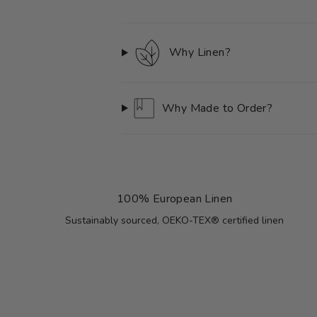
Why Linen?
Why Made to Order?
100% European Linen
Sustainably sourced, OEKO-TEX® certified linen