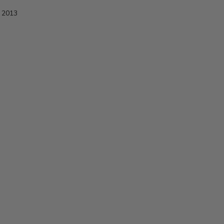
e 2013