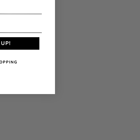
 UP!
OPPING