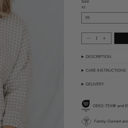
Size
XS
XS
Quantity
DESCRIPTION
CARE INSTRUCTIONS
DELIVERY
OEKO-TEX® and EUR
Family-Owned and