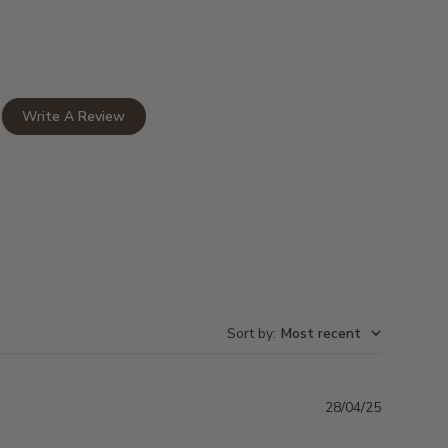
Write A Review
Sort by
:
Most recent
Publishe
28/04/25
date